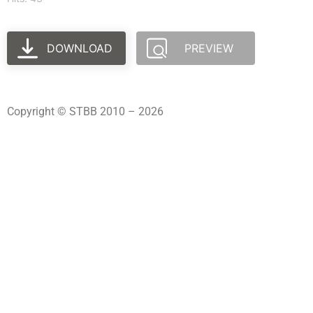
DOWNLOAD
PREVIEW
Copyright © STBB 2010 – 2026