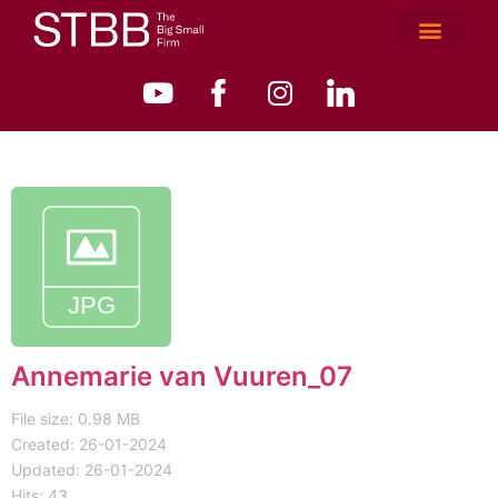
Annemarie van Vuuren_07
File size: 0.98 MB
Created: 26-01-2024
Updated: 26-01-2024
Hits: 43