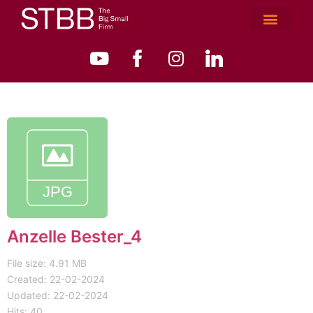
Anzelle Bester_4
File size: 4.91 MB
Created: 22-02-2024
Updated: 22-02-2024
Hits: 40