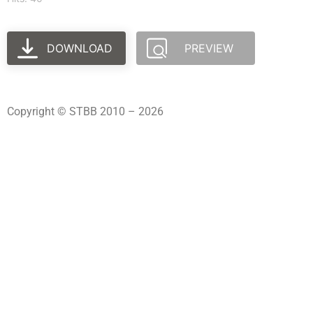
DOWNLOAD
PREVIEW
Copyright © STBB 2010 – 2026