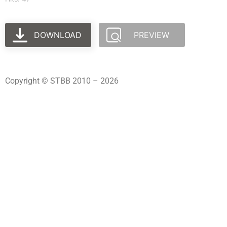
DOWNLOAD
PREVIEW
Copyright © STBB 2010 – 2026