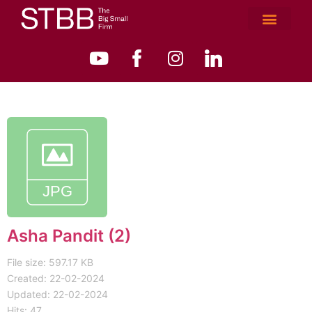
Asha Pandit (2)
File size: 597.17 KB
Created: 22-02-2024
Updated: 22-02-2024
Hits: 47