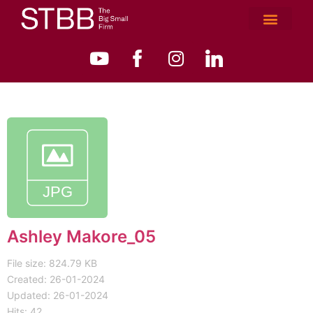
Ashley Makore_05
File size: 824.79 KB
Created: 26-01-2024
Updated: 26-01-2024
Hits: 42