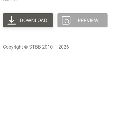
DOWNLOAD
PREVIEW
Copyright © STBB 2010 – 2026