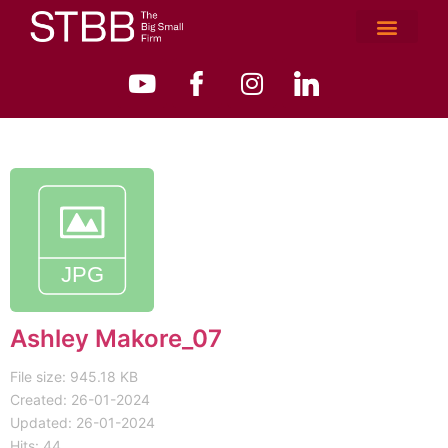
Ashley Makore_07
File size: 945.18 KB
Created: 26-01-2024
Updated: 26-01-2024
Hits: 44