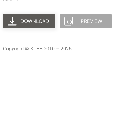
DOWNLOAD
PREVIEW
Copyright © STBB 2010 – 2026