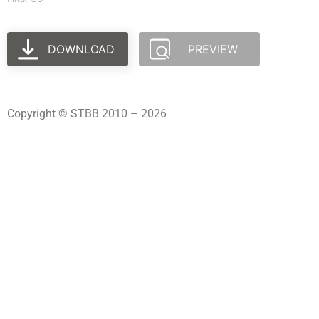
DOWNLOAD
PREVIEW
Copyright © STBB 2010 – 2026