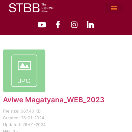
Aviwe Magatyana_WEB_2023
File size: 687.40 KB
Created: 26-01-2024
Updated: 26-01-2024
Hits: 35