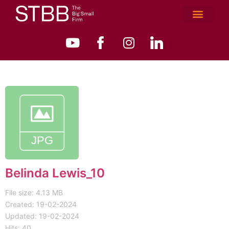
Belinda Lewis_10
File size: 4.13 MB
Created: 19-02-2024
Updated: 19-02-2024
Hits: 40