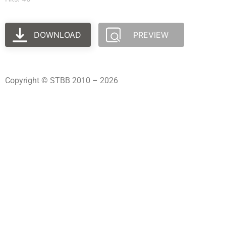
DOWNLOAD
PREVIEW
Copyright © STBB 2010 – 2026