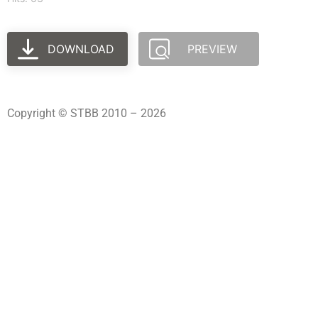
DOWNLOAD
PREVIEW
Copyright © STBB 2010 – 2026