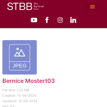
Bernice Mostert03
File size: 1.02 MB
Created: 15-08-2024
Updated: 15-08-2024
Hits: 63