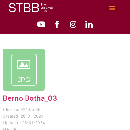
Berno Botha_03
File size: 924.05 KB
Created: 26-01-2024
Updated: 26-01-2024
Hits: 36