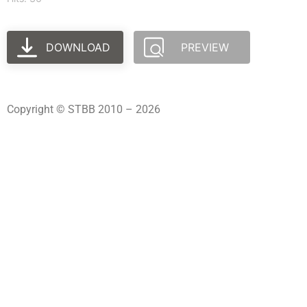
DOWNLOAD
PREVIEW
Copyright © STBB 2010 – 2026