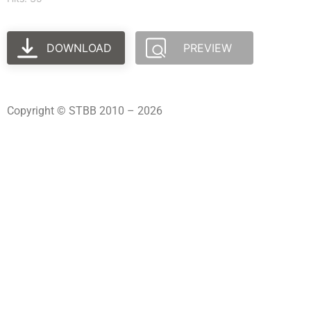
DOWNLOAD
PREVIEW
Copyright © STBB 2010 – 2026