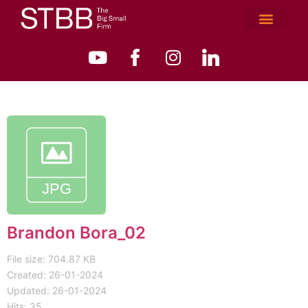
Brandon Bora_02
File size: 704.87 KB
Created: 26-01-2024
Updated: 26-01-2024
Hits: 35