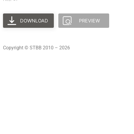
DOWNLOAD
PREVIEW
Copyright © STBB 2010 – 2026