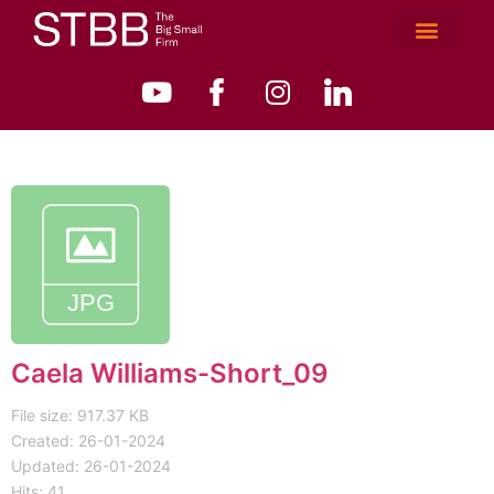
Caela Williams-Short_09
File size: 917.37 KB
Created: 26-01-2024
Updated: 26-01-2024
Hits: 41