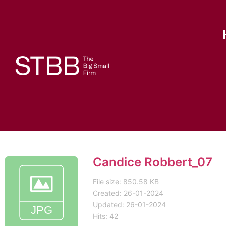
Candice Robbert_07
File size: 850.58 KB
Created: 26-01-2024
Updated: 26-01-2024
Hits: 42