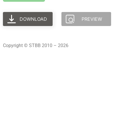
DOWNLOAD
PREVIEW
Copyright © STBB 2010 – 2026