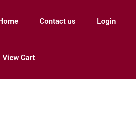
Home
Contact us
Login
View Cart