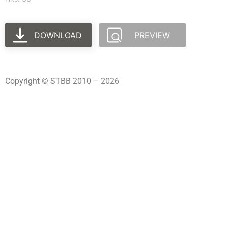
DOWNLOAD
PREVIEW
Copyright © STBB 2010 – 2026