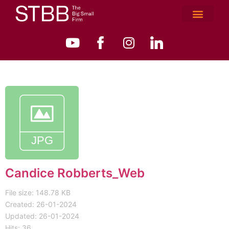
Candice Robberts_Web
File size: 148.78 KB
Created: 26-01-2024
Updated: 26-01-2024
Hits: 36