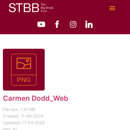
Carmen Dodd_Web
File size: 1.20 MB
Created: 11-04-2024
Updated: 11-04-2024
Hits: 41