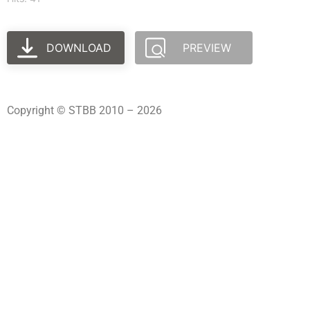
DOWNLOAD
PREVIEW
Copyright © STBB 2010 – 2026