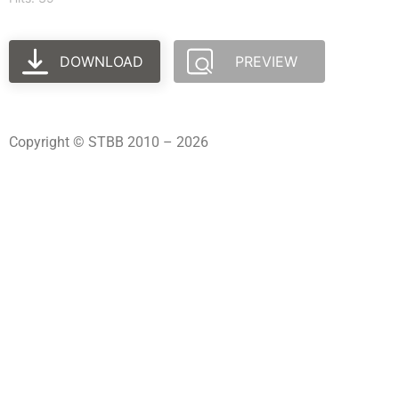
DOWNLOAD
PREVIEW
Copyright © STBB 2010 – 2026