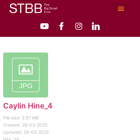
Caylin Hine_4
File size: 2.67 MB
Created: 28-03-2025
Updated: 28-03-2025
Hits: 39