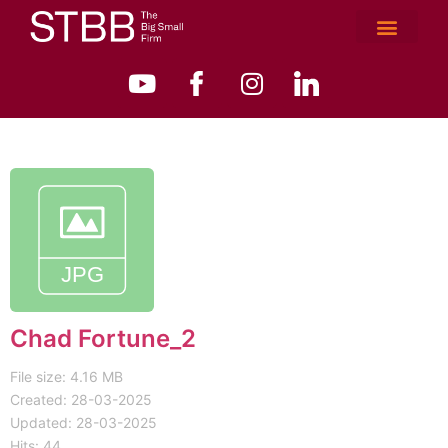
Chad Fortune_2
File size: 4.16 MB
Created: 28-03-2025
Updated: 28-03-2025
Hits: 44