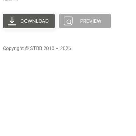
DOWNLOAD
PREVIEW
Copyright © STBB 2010 – 2026