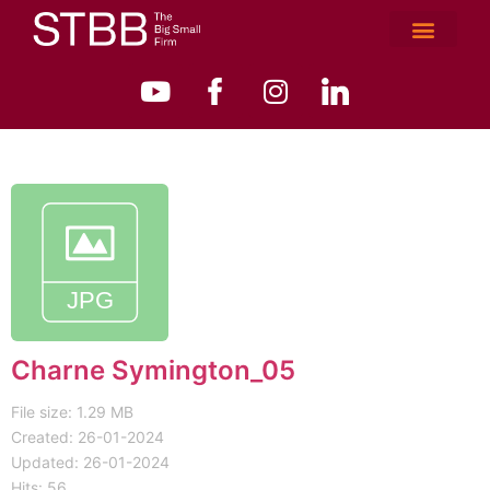
Charne Symington_05
File size: 1.29 MB
Created: 26-01-2024
Updated: 26-01-2024
Hits: 56