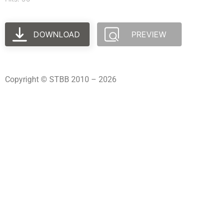
DOWNLOAD
PREVIEW
Copyright © STBB 2010 – 2026