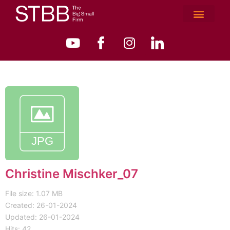
Christine Mischker_07
File size: 1.07 MB
Created: 26-01-2024
Updated: 26-01-2024
Hits: 42