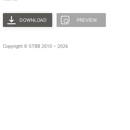
DOWNLOAD
PREVIEW
Copyright © STBB 2010 – 2026