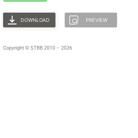
DOWNLOAD
PREVIEW
Copyright © STBB 2010 – 2026