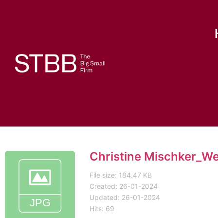
Christine Mischker_W
File size: 184.47 KB
Created: 26-01-2024
Updated: 26-01-2024
Hits: 69