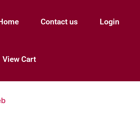
Home
Contact us
Login
View Cart
eb