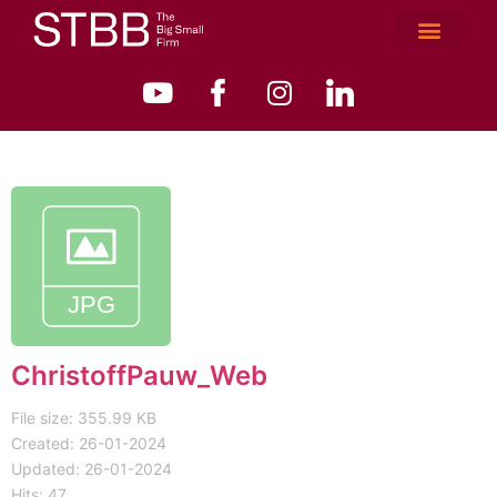
ChristoffPauw_Web
File size: 355.99 KB
Created: 26-01-2024
Updated: 26-01-2024
Hits: 47