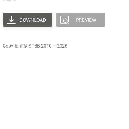
DOWNLOAD
PREVIEW
Copyright © STBB 2010 – 2026