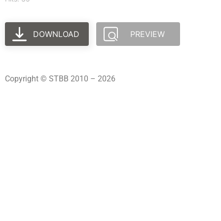
DOWNLOAD
PREVIEW
Copyright © STBB 2010 – 2026