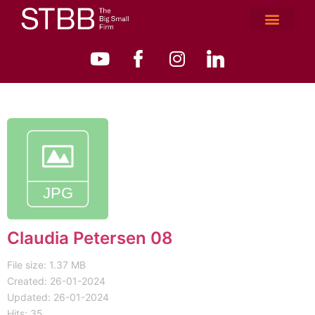
Claudia Petersen 08
File size: 1.37 MB
Created: 26-01-2024
Updated: 26-01-2024
Hits: 35