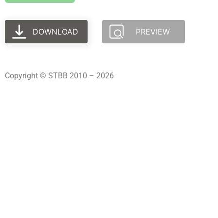
DOWNLOAD
PREVIEW
Copyright © STBB 2010 – 2026