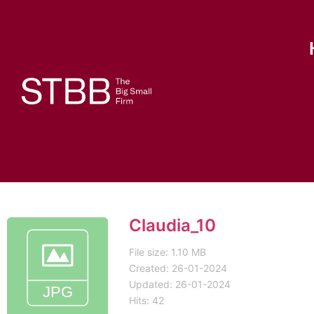
Claudia_10
File size: 1.10 MB
Created: 26-01-2024
Updated: 26-01-2024
Hits: 42