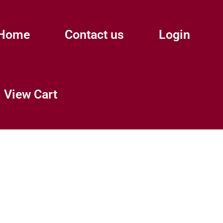
Home
Contact us
Login
View Cart