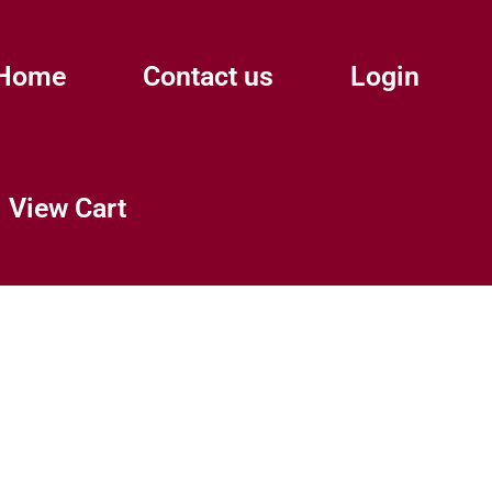
Home
Contact us
Login
View Cart