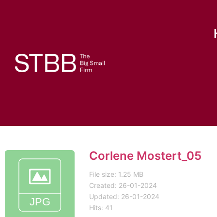
Corlene Mostert_05
File size: 1.25 MB
Created: 26-01-2024
Updated: 26-01-2024
Hits: 41