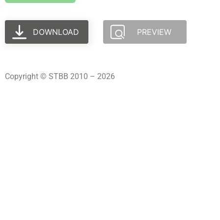
DOWNLOAD
PREVIEW
Copyright © STBB 2010 – 2026