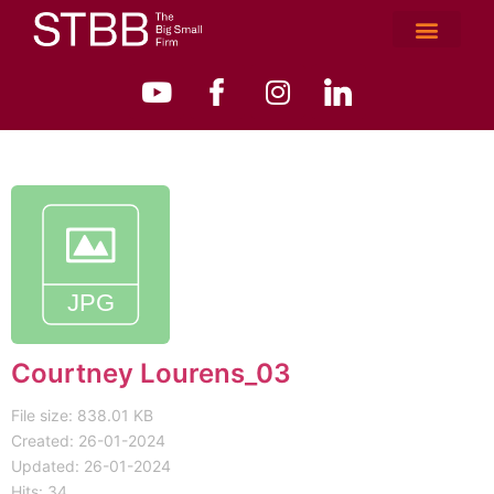
Courtney Lourens_03
File size: 838.01 KB
Created: 26-01-2024
Updated: 26-01-2024
Hits: 34