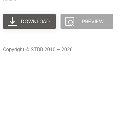
DOWNLOAD
PREVIEW
Copyright © STBB 2010 – 2026