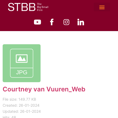
Courtney van Vuuren_Web
File size: 149.77 KB
Created: 26-01-2024
Updated: 26-01-2024
Hits: 48