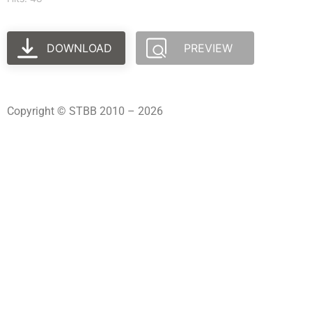
DOWNLOAD
PREVIEW
Copyright © STBB 2010 – 2026