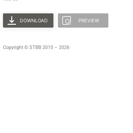
DOWNLOAD
PREVIEW
Copyright © STBB 2010 – 2026