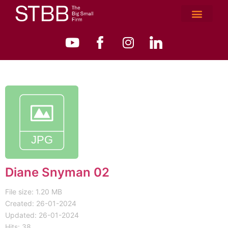
Diane Snyman 02
File size: 1.20 MB
Created: 26-01-2024
Updated: 26-01-2024
Hits: 38