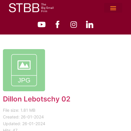
Dillon Lebotschy 02
File size: 1.81 MB
Created: 26-01-2024
Updated: 26-01-2024
Hits: 47