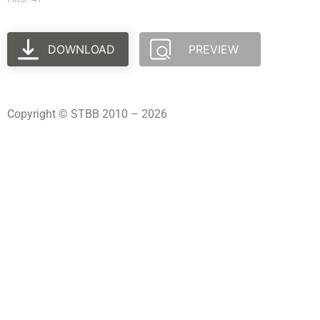
DOWNLOAD
PREVIEW
Copyright © STBB 2010 – 2026