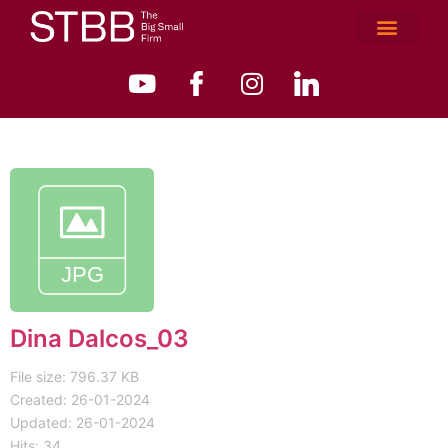
Dina Dalcos_03
File size: 796.37 KB
Created: 26-01-2024
Updated: 26-01-2024
Hits: 34