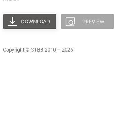
DOWNLOAD
PREVIEW
Copyright © STBB 2010 – 2026