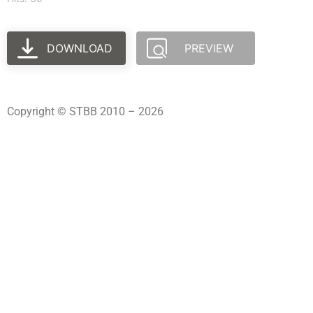
DOWNLOAD
PREVIEW
Copyright © STBB 2010 – 2026