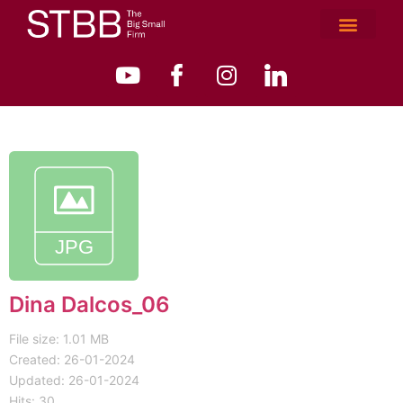
Dina Dalcos_06
File size: 1.01 MB
Created: 26-01-2024
Updated: 26-01-2024
Hits: 30