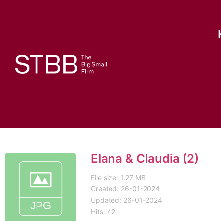
Elana & Claudia (2)
File size: 1.27 MB
Created: 26-01-2024
Updated: 26-01-2024
Hits: 42