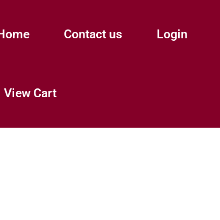
Home
Contact us
Login
View Cart