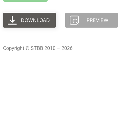
DOWNLOAD
PREVIEW
Copyright © STBB 2010 – 2026