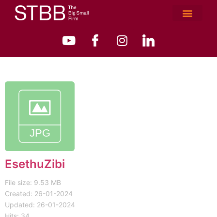
EsethuZibi
File size: 9.53 MB
Created: 26-01-2024
Updated: 26-01-2024
Hits: 34