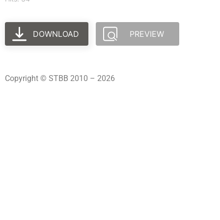
DOWNLOAD
PREVIEW
Copyright © STBB 2010 – 2026