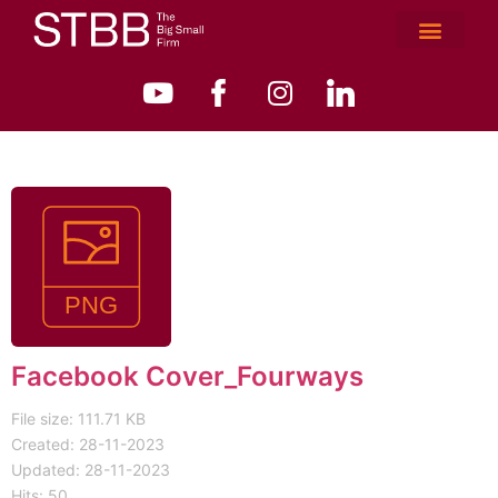
Facebook Cover_Fourways
File size: 111.71 KB
Created: 28-11-2023
Updated: 28-11-2023
Hits: 50