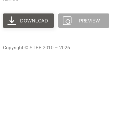
DOWNLOAD
PREVIEW
Copyright © STBB 2010 – 2026