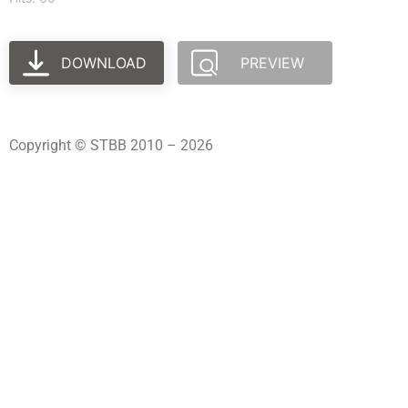
DOWNLOAD
PREVIEW
Copyright © STBB 2010 – 2026