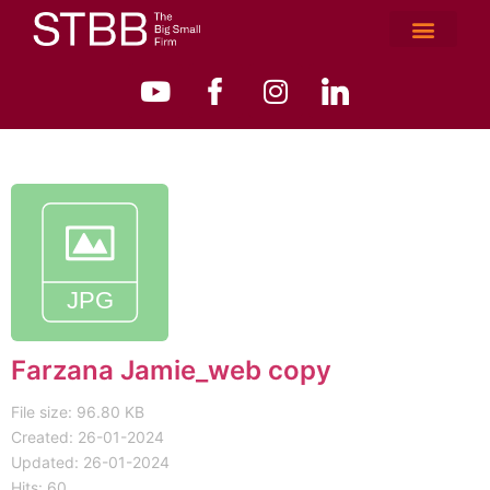
Farzana Jamie_web copy
File size: 96.80 KB
Created: 26-01-2024
Updated: 26-01-2024
Hits: 60