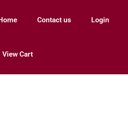
Home
Contact us
Login
View Cart