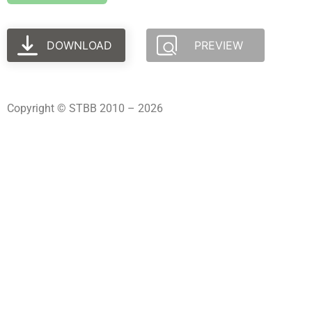
DOWNLOAD
PREVIEW
Copyright © STBB 2010 – 2026