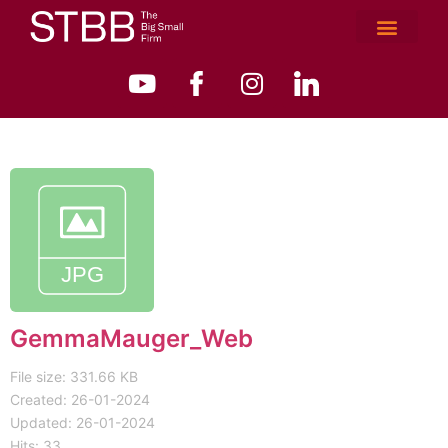
GemmaMauger_Web
File size: 331.66 KB
Created: 26-01-2024
Updated: 26-01-2024
Hits: 33