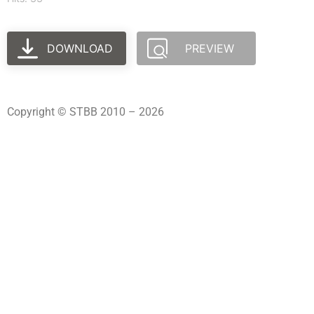
DOWNLOAD
PREVIEW
Copyright © STBB 2010 – 2026