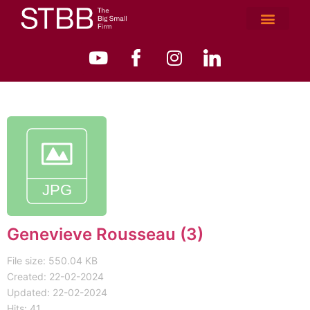
Genevieve Rousseau (3)
File size: 550.04 KB
Created: 22-02-2024
Updated: 22-02-2024
Hits: 41