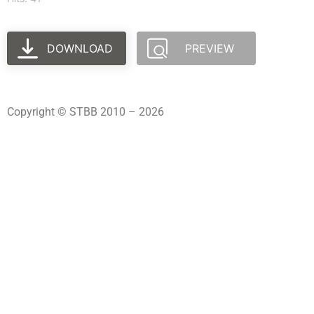
DOWNLOAD
PREVIEW
Copyright © STBB 2010 – 2026