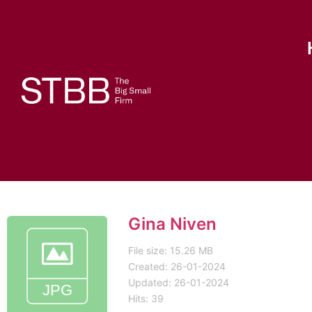
Gina Niven
File size: 15.26 MB
Created: 26-01-2024
Updated: 26-01-2024
Hits: 39