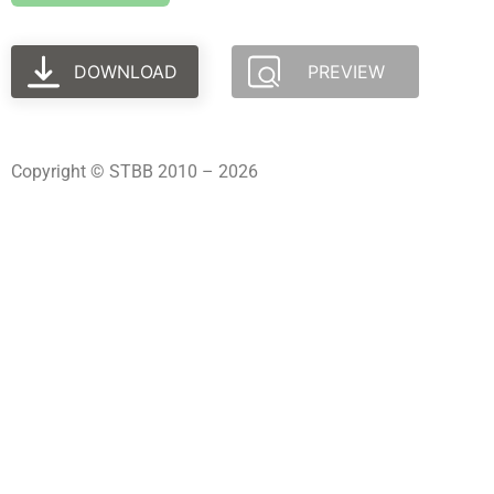
DOWNLOAD
PREVIEW
Copyright © STBB 2010 – 2026