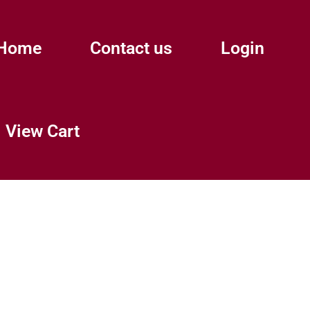
Home
Contact us
Login
View Cart