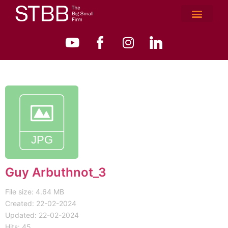
Guy Arbuthnot_3
File size: 4.64 MB
Created: 22-02-2024
Updated: 22-02-2024
Hits: 45