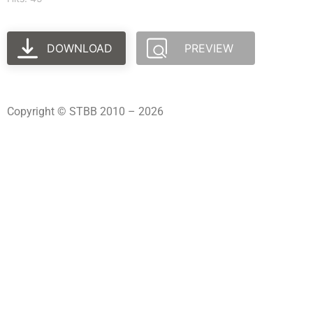
DOWNLOAD
PREVIEW
Copyright © STBB 2010 – 2026