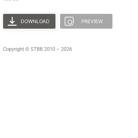
DOWNLOAD
PREVIEW
Copyright © STBB 2010 – 2026