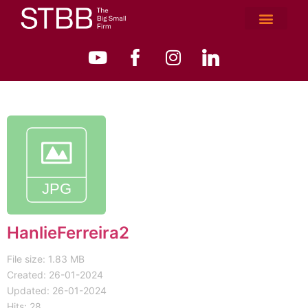
HanlieFerreira2
File size: 1.83 MB
Created: 26-01-2024
Updated: 26-01-2024
Hits: 28