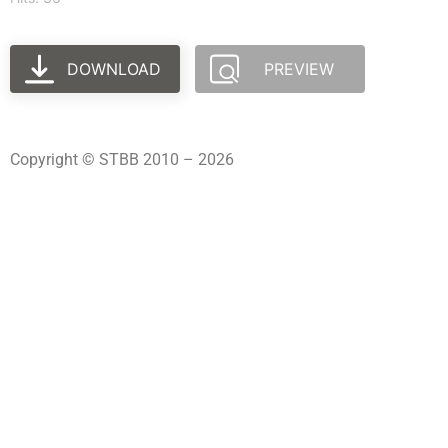
DOWNLOAD
PREVIEW
Copyright © STBB 2010 – 2026