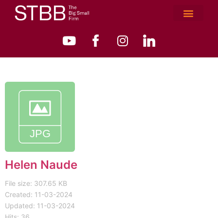
Helen Naude
File size: 307.65 KB
Created: 11-03-2024
Updated: 11-03-2024
Hits: 36