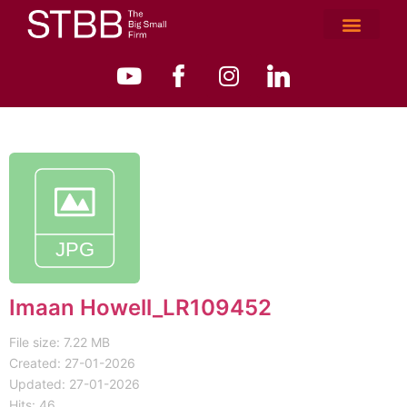
Imaan Howell_LR109452
File size: 7.22 MB
Created: 27-01-2026
Updated: 27-01-2026
Hits: 46