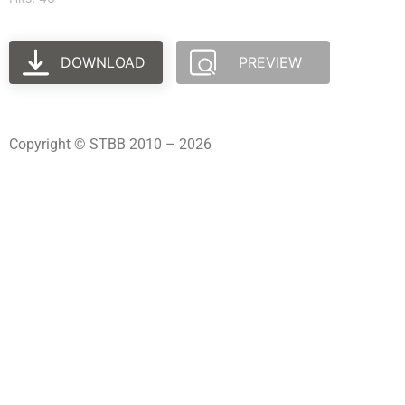
DOWNLOAD
PREVIEW
Copyright © STBB 2010 – 2026