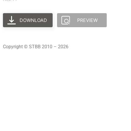
DOWNLOAD
PREVIEW
Copyright © STBB 2010 – 2026