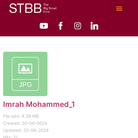
Imrah Mohammed_1
File size: 4.38 MB
Created: 30-06-2024
Updated: 30-06-2024
Hits: 71