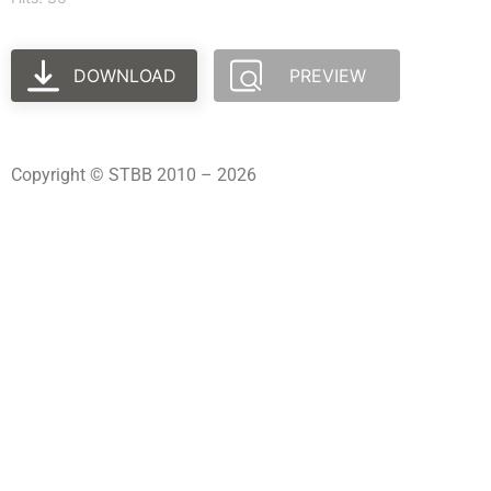
DOWNLOAD
PREVIEW
Copyright © STBB 2010 – 2026