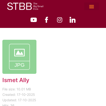
Ismet Ally
File size: 10.01 MB
Created: 17-10-2025
Updated: 17-10-2025
Hits: 36