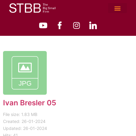
Ivan Bresler 05
File size: 1.83 MB
Created: 26-01-2024
Updated: 26-01-2024
Hits: 41