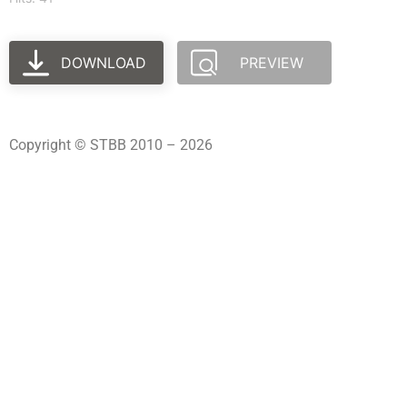
DOWNLOAD
PREVIEW
Copyright © STBB 2010 – 2026