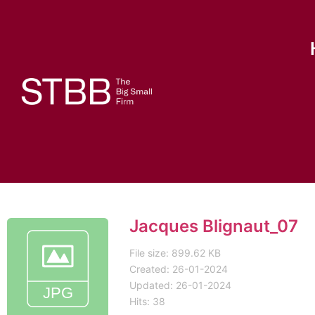
Jacques Blignaut_07
File size: 899.62 KB
Created: 26-01-2024
Updated: 26-01-2024
Hits: 38