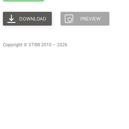
DOWNLOAD
PREVIEW
Copyright © STBB 2010 – 2026