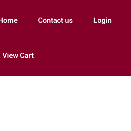
Home
Contact us
Login
View Cart