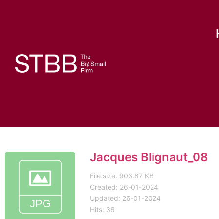
Jacques Blignaut_08
File size: 903.87 KB
Created: 26-01-2024
Updated: 26-01-2024
Hits: 36