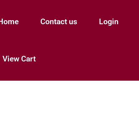
Home
Contact us
Login
View Cart