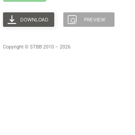
DOWNLOAD
PREVIEW
Copyright © STBB 2010 – 2026