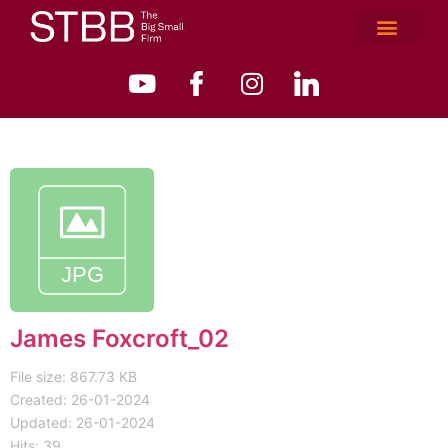
James Foxcroft_02
File size: 867.73 KB
Created: 26-01-2024
Updated: 26-01-2024
Hits: 39