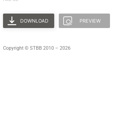
DOWNLOAD
PREVIEW
Copyright © STBB 2010 – 2026