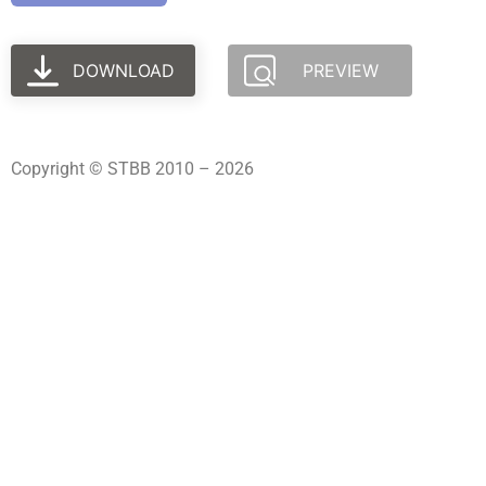
DOWNLOAD
PREVIEW
Copyright © STBB 2010 – 2026