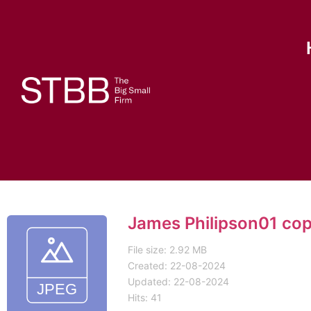
James Philipson01 co
File size: 2.92 MB
Created: 22-08-2024
Updated: 22-08-2024
Hits: 41