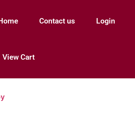
Home
Contact us
Login
View Cart
py