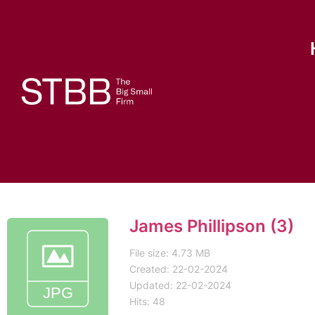
James Phillipson (3)
File size: 4.73 MB
Created: 22-02-2024
Updated: 22-02-2024
Hits: 48