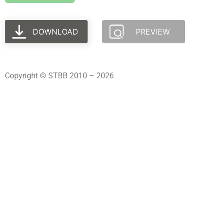
DOWNLOAD
PREVIEW
Copyright © STBB 2010 – 2026