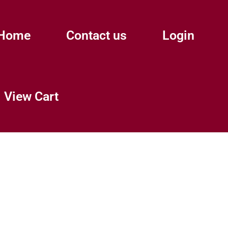
Home
Contact us
Login
View Cart