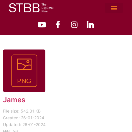
James
File size: 542.31 KB
Created: 26-01-2024
Updated: 26-01-2024
Hits: 56