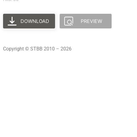
DOWNLOAD
PREVIEW
Copyright © STBB 2010 – 2026